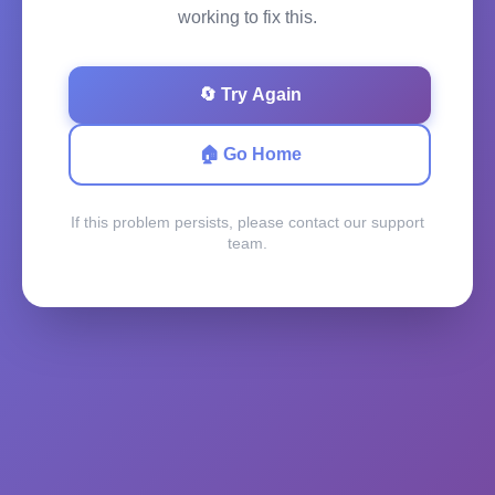
working to fix this.
🔄 Try Again
🏠 Go Home
If this problem persists, please contact our support
team.