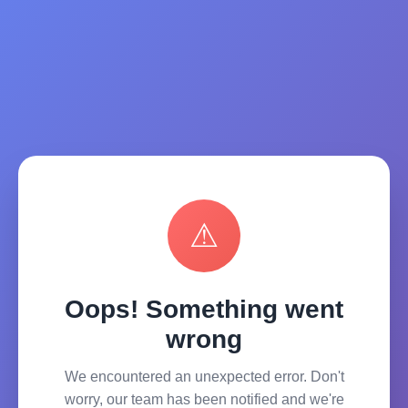
⚠
Oops! Something went
wrong
We encountered an unexpected error. Don't
worry, our team has been notified and we're