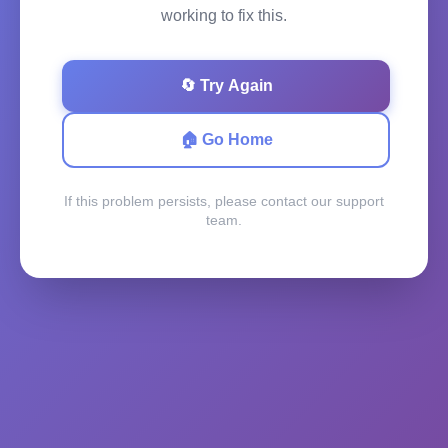
working to fix this.
🔄 Try Again
🏠 Go Home
If this problem persists, please contact our support
team.