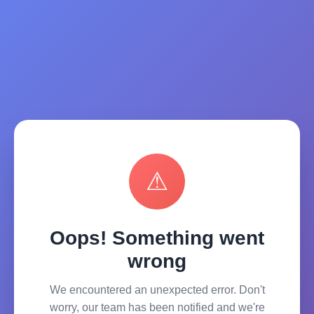
⚠
Oops! Something went
wrong
We encountered an unexpected error. Don't
worry, our team has been notified and we're